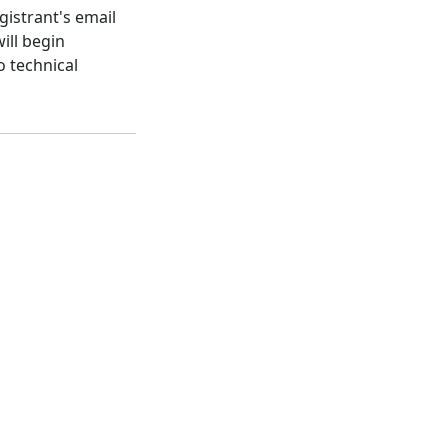
gistrant's email
ill begin
o technical