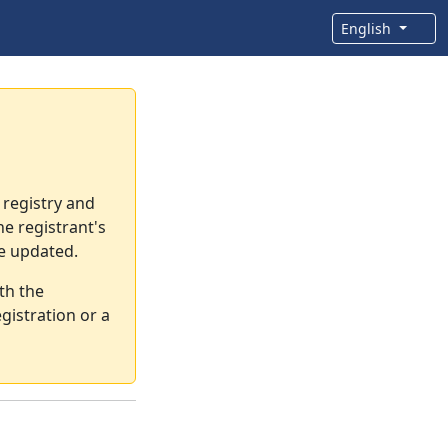
English
 registry and
e registrant's
re updated.
th the
gistration or a