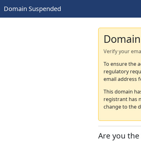
Domain Suspended
Domain
Verify your ema
To ensure the a
regulatory requ
email address f
This domain ha
registrant has 
change to the d
Are you th