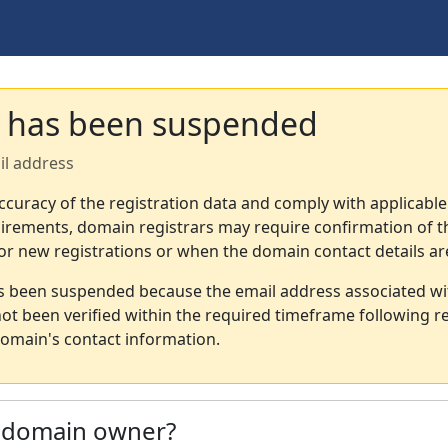
 has been suspended
il address
ccuracy of the registration data and comply with applicable
irements, domain registrars may require confirmation of th
or new registrations or when the domain contact details a
s been suspended because the email address associated wi
not been verified within the required timeframe following re
omain's contact information.
e domain owner?