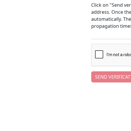
Click on "Send ver
address. Once the 
automatically. Th
propagation time
SEND VERIFICAT