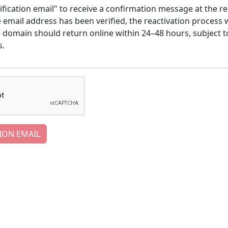
ification email" to receive a confirmation message at the re
email address has been verified, the reactivation process w
e domain should return online within 24–48 hours, subject t
s.
ION EMAIL